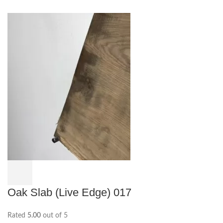
Oak Slab (Live Edge) 017
Rated
5.00
out of 5