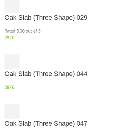
Oak Slab (Three Shape) 029
Rated
5.00
out of 5
292
€
Oak Slab (Three Shape) 044
287
€
Oak Slab (Three Shape) 047