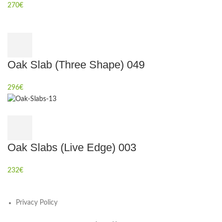
270
€
Oak Slab (Three Shape) 049
296
€
Oak Slabs (Live Edge) 003
232
€
Privacy Policy