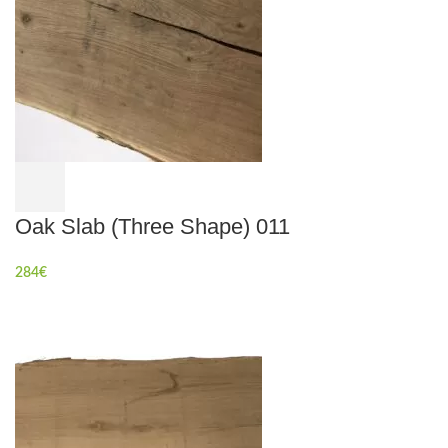
Oak Slab (Three Shape) 011
284
€