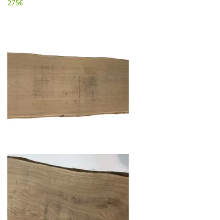
275
€