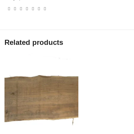
Related products