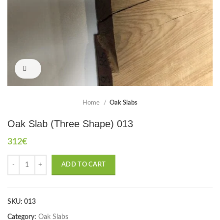
Click to enlarge
Home
Oak Slabs
Oak Slab (Three Shape) 013
312
€
ADD TO CART
SKU:
013
Category:
Oak Slabs