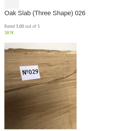
Oak Slab (Three Shape) 026
Rated
5.00
out of 5
387
€