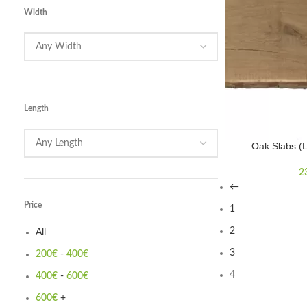
Width
Length
Oak Slabs (
2
←
Price
1
2
All
3
200
€
-
400
€
4
400
€
-
600
€
600
€
+