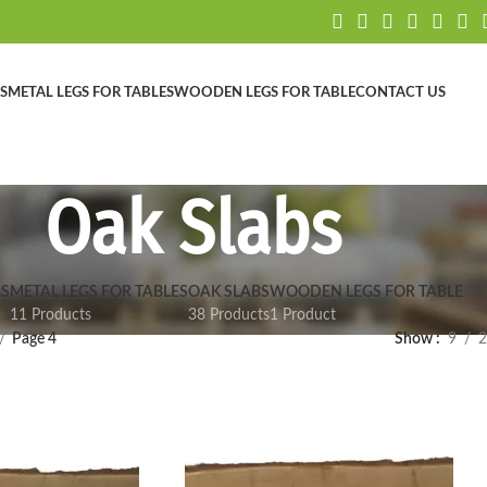
S
METAL LEGS FOR TABLES
WOODEN LEGS FOR TABLE
CONTACT US
Oak Slabs
S
METAL LEGS FOR TABLES
OAK SLABS
WOODEN LEGS FOR TABLE
11 Products
38 Products
1 Product
Page 4
Show
9
2