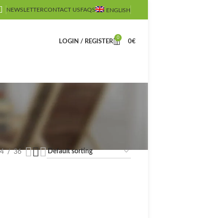
NEWSLETTER
CONTACT US
FAQS
ENGLISH
0
LOGIN / REGISTER
0
€
4
36