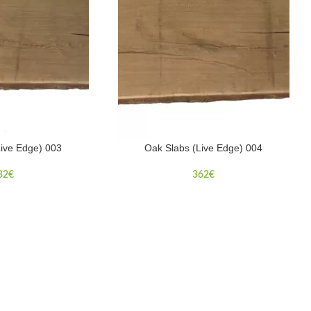
Live Edge) 003
Oak Slabs (Live Edge) 004
32
€
362
€