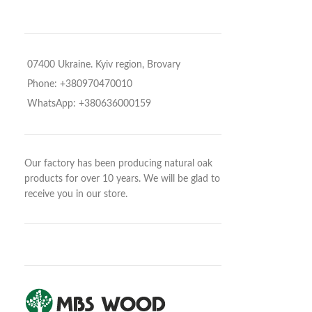
07400 Ukraine. Kyiv region, Brovary
Phone: +380970470010
WhatsApp: +380636000159
Our factory has been producing natural oak
products for over 10 years. We will be glad to
receive you in our store.