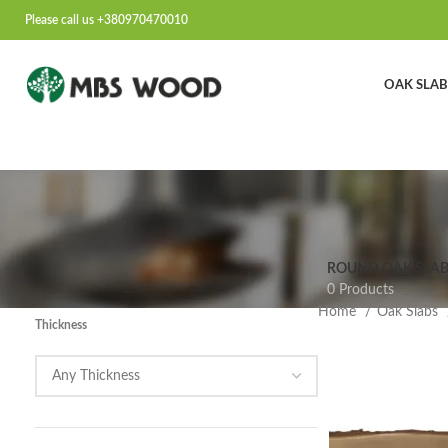
Please call us +380970470010
OAK SLAB
ROUND OAK SLAB
0 Products
Home
Oak Slabs
Thickness