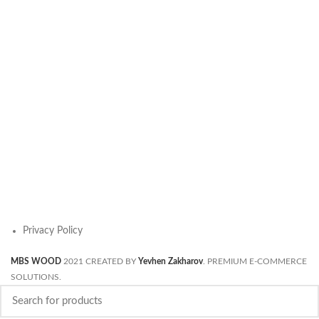
Privacy Policy
MBS WOOD
2021 CREATED BY
Yevhen Zakharov
. PREMIUM E-COMMERCE
SOLUTIONS.