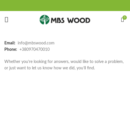
0
Email:
info@mbswood.com
Phone:
+380970470010
Whether you’re looking for answers, would like to solve a problem,
or just want to let us know how we did, you’ll find.