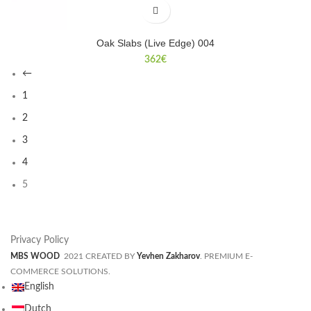
Oak Slabs (Live Edge) 004
362
€
←
1
2
3
4
5
Privacy Policy
MBS WOOD
2021 CREATED BY
Yevhen Zakharov
. PREMIUM E-
COMMERCE SOLUTIONS.
English
Dutch