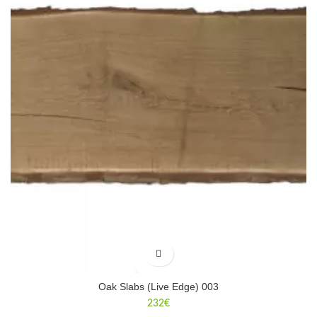
Oak Slabs (Live Edge) 003
232
€