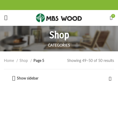
Start typing to see products you are looking for.
0
Shop
CATEGORIES
Showing 49–50 of 50 results
Home
Shop
Page 5
Show sidebar