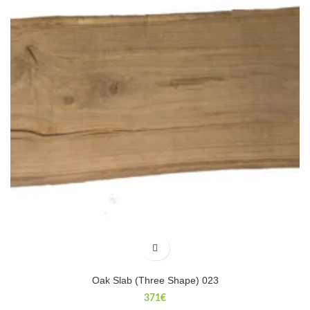
Oak Slab (Three Shape) 023
371
€