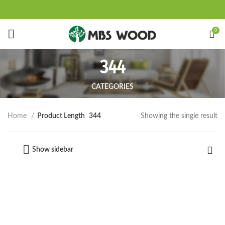
Start typing to see products you are looking for.
0
344
CATEGORIES
Showing the single result
Home
Product Length
344
Show sidebar