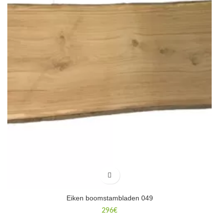
Eiken boomstambladen 049
296
€