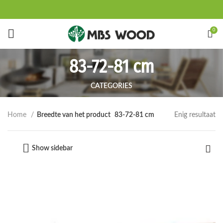
Start typing to see products you are looking for.
0
83-72-81 cm
CATEGORIES
Enig resultaat
Home
Breedte van het product
83-72-81 cm
Show sidebar