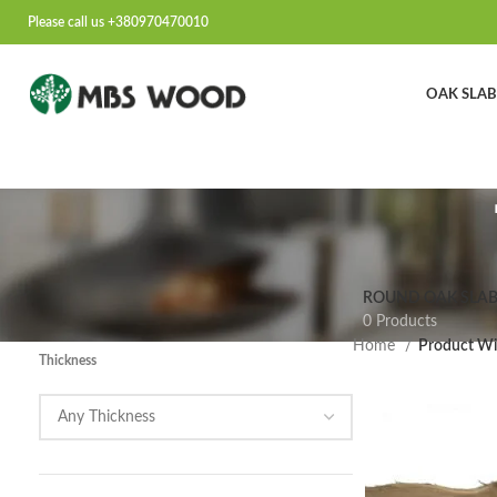
Please call us +380970470010
OAK SLAB
ROUND OAK SLAB
0 Products
Home
Product Wi
Thickness