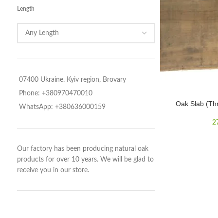
Length
07400 Ukraine. Kyiv region, Brovary
Phone: +380970470010
Oak Slab (Th
WhatsApp: +380636000159
2
Our factory has been producing natural oak
products for over 10 years. We will be glad to
receive you in our store.