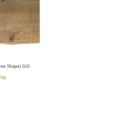
ree Shape) 015
75
€