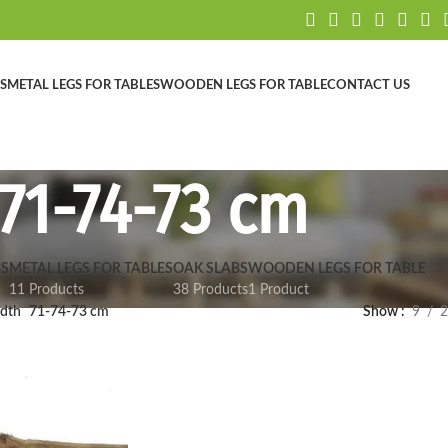
S
METAL LEGS FOR TABLES
WOODEN LEGS FOR TABLE
CONTACT US
71-74-73 cm
S
METAL LEGS FOR TABLES
OAK SLABS
WOODEN LEGS FOR TABLE
11 Products
38 Products
1 Product
dth
71-74-73 cm
Show
9
2