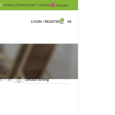
NEWSLETTER
CONTACT US
FAQS
ENGLISH
0
LOGIN / REGISTER
0
€
4
36