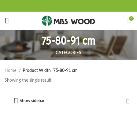
Start typing to see products you are looking for.
0
75-80-91 cm
CATEGORIES
Home
Product Width
75-80-91 cm
Showing the single result
Show sidebar