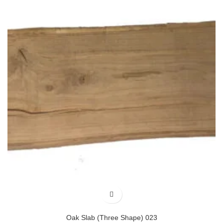
Oak Slab (Three Shape) 023