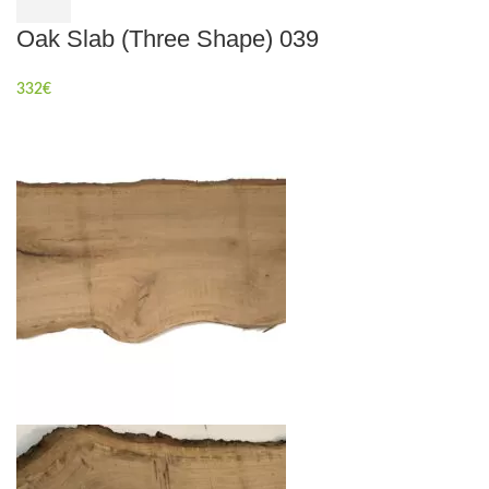
Oak Slab (Three Shape) 039
332
€