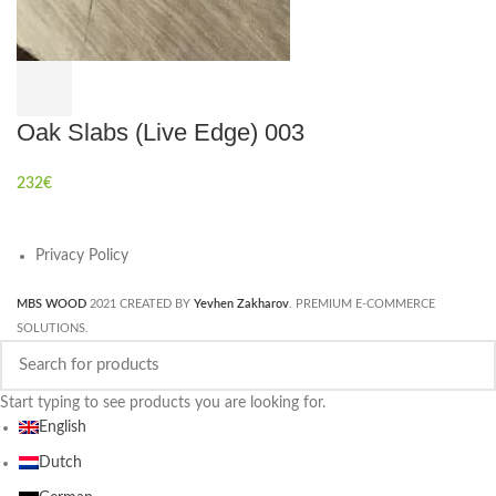
Oak Slabs (Live Edge) 003
232
€
Privacy Policy
MBS WOOD
2021 CREATED BY
Yevhen Zakharov
. PREMIUM E-COMMERCE
SOLUTIONS.
Start typing to see products you are looking for.
English
Dutch