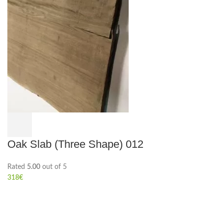
Oak Slab (Three Shape) 012
Rated
5.00
out of 5
318
€