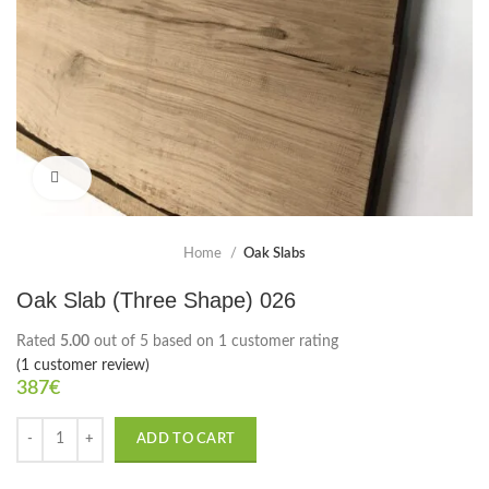
Click to enlarge
Home
Oak Slabs
Oak Slab (Three Shape) 026
Rated
5.00
out of 5 based on
1
customer rating
(
1
customer review)
387
€
ADD TO CART