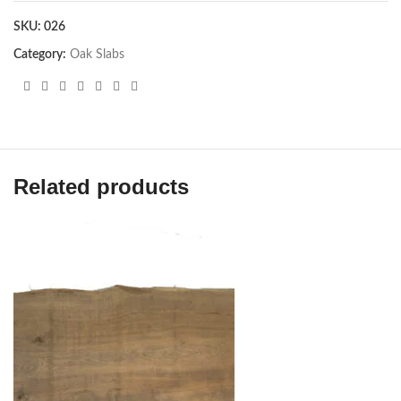
SKU:
026
Category:
Oak Slabs
Related products