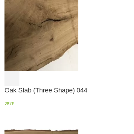
Oak Slab (Three Shape) 044
287
€