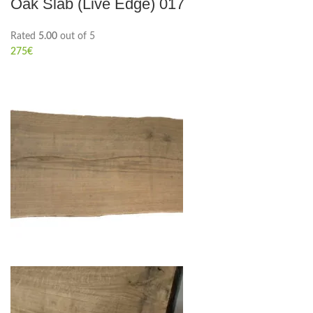
Oak Slab (Live Edge) 017
Rated
5.00
out of 5
275
€