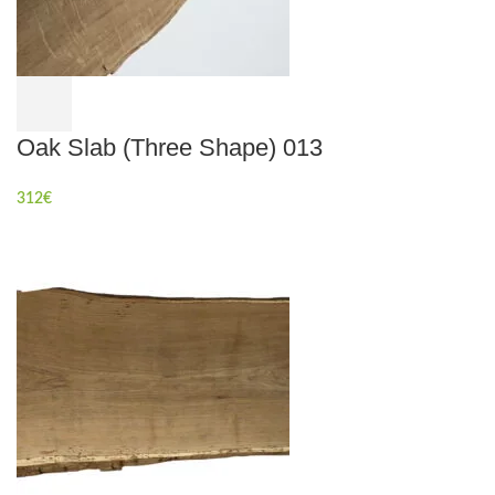
Oak Slab (Three Shape) 013
312
€