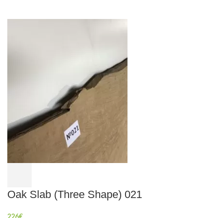
Oak Slab (Three Shape) 021
226
€