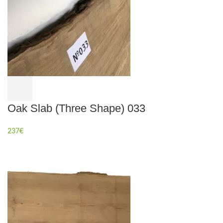
Oak Slab (Three Shape) 033
237
€