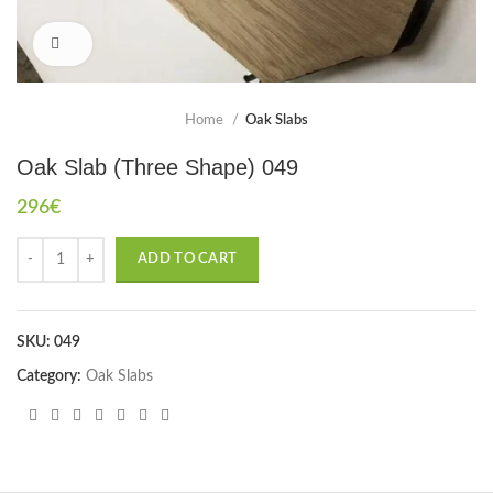
Click to enlarge
Home
Oak Slabs
Oak Slab (Three Shape) 049
296
€
ADD TO CART
SKU:
049
Category:
Oak Slabs