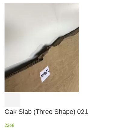
Oak Slab (Three Shape) 021
226
€