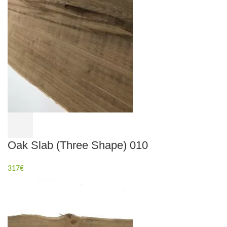
Oak Slab (Three Shape) 010
317
€