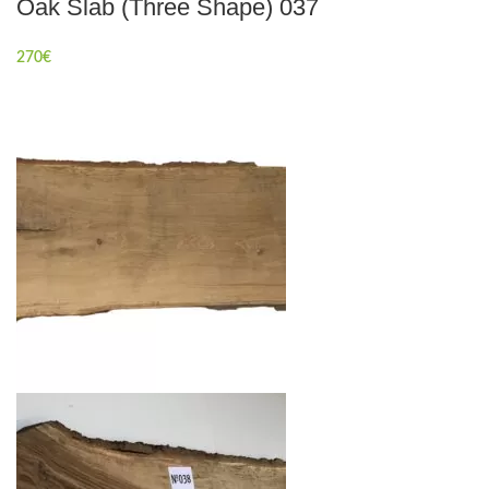
Oak Slab (Three Shape) 037
270
€