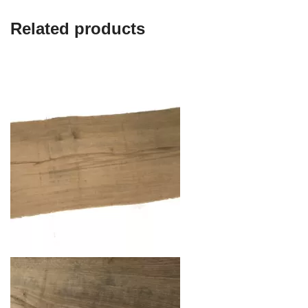
Related products