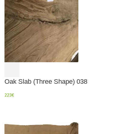
Oak Slab (Three Shape) 038
223
€