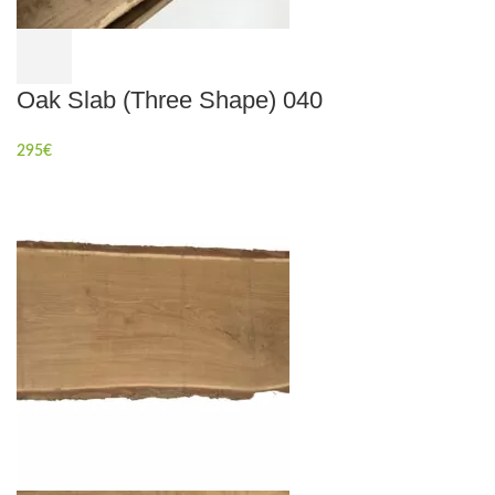
Oak Slab (Three Shape) 040
295
€