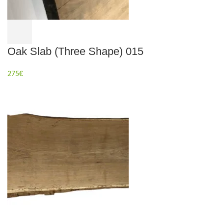
Oak Slab (Three Shape) 015
275
€