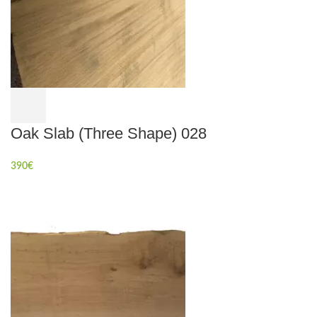
Oak Slab (Three Shape) 028
390
€