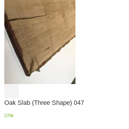
Oak Slab (Three Shape) 047
270
€