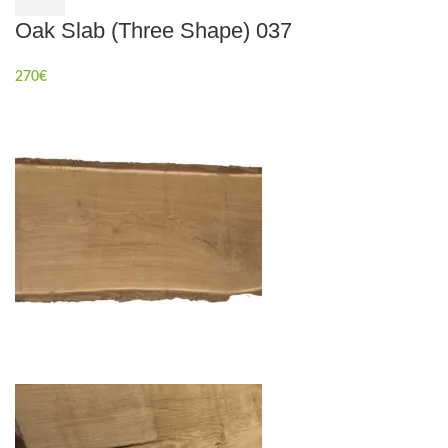
Oak Slab (Three Shape) 037
270
€