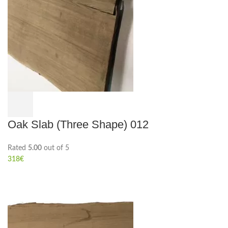
Oak Slab (Three Shape) 012
Rated
5.00
out of 5
318
€