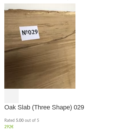
Oak Slab (Three Shape) 029
Rated
5.00
out of 5
292
€