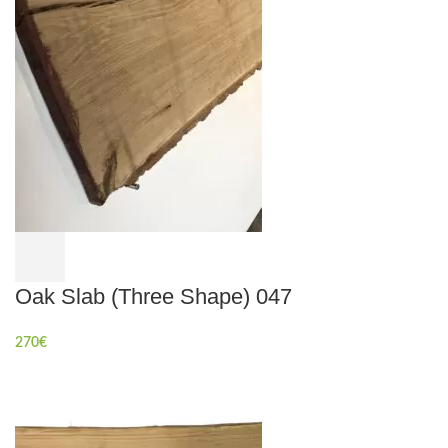
Oak Slab (Three Shape) 047
270
€