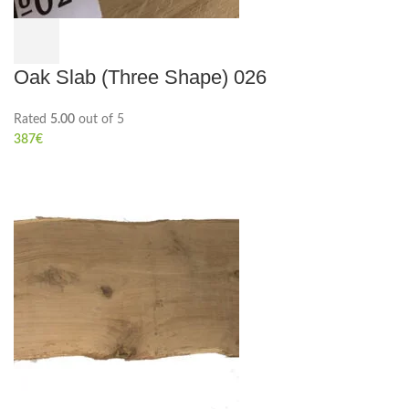
Oak Slab (Three Shape) 026
Rated
5.00
out of 5
387
€