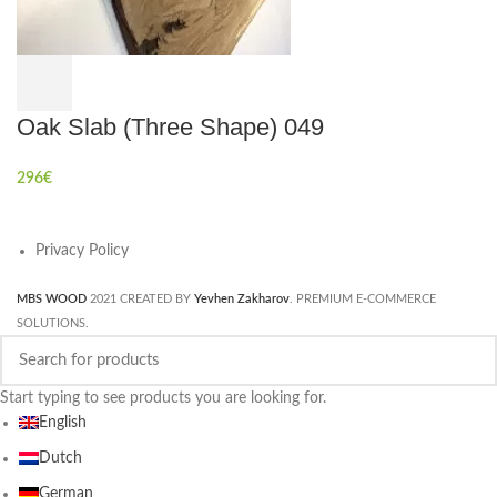
Oak Slab (Three Shape) 049
296
€
Privacy Policy
MBS WOOD
2021 CREATED BY
Yevhen Zakharov
. PREMIUM E-COMMERCE
SOLUTIONS.
Start typing to see products you are looking for.
English
Dutch
German