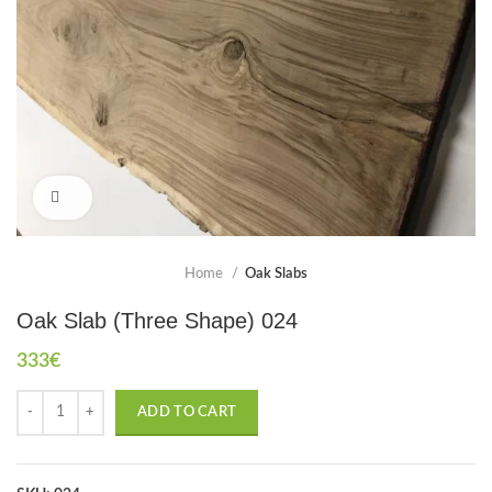
Click to enlarge
Home
Oak Slabs
Oak Slab (Three Shape) 024
333
€
ADD TO CART