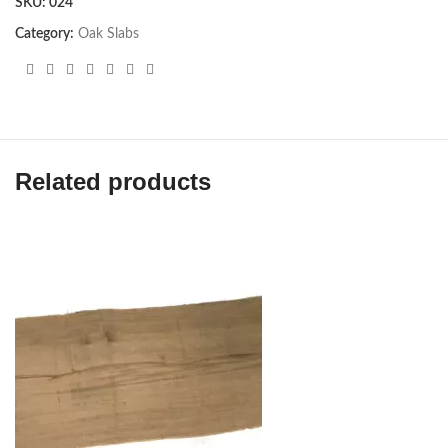
SKU:
024
Category:
Oak Slabs
Related products