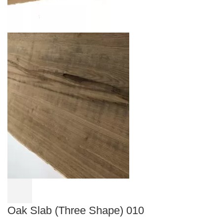
Oak Slab (Three Shape) 010