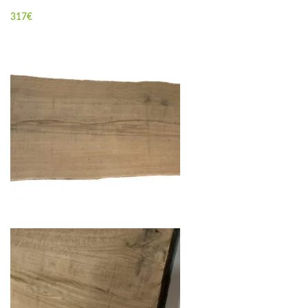
317
€