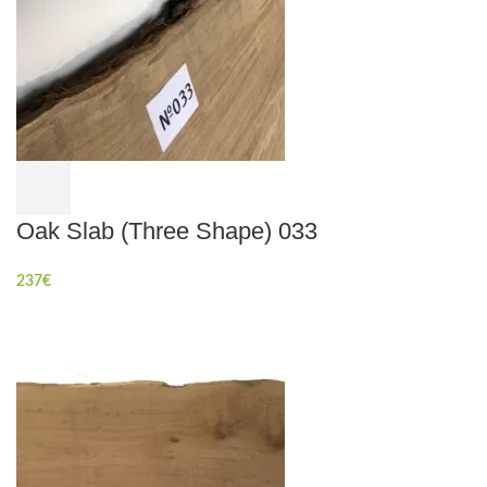
Oak Slab (Three Shape) 033
237
€