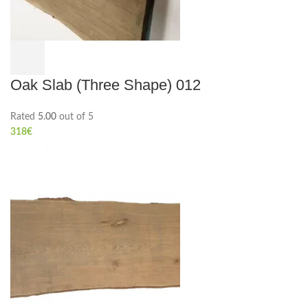
Oak Slab (Three Shape) 012
Rated
5.00
out of 5
318
€