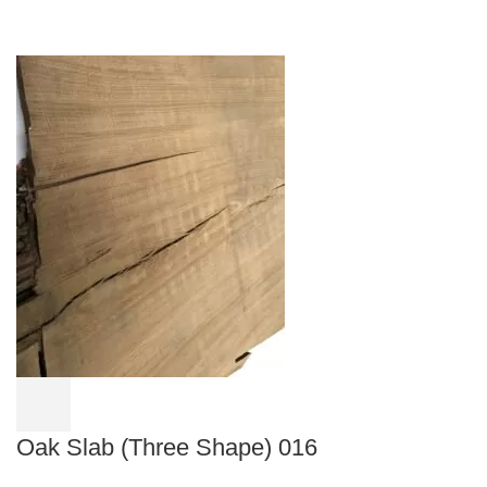
Oak Slab (Three Shape) 016