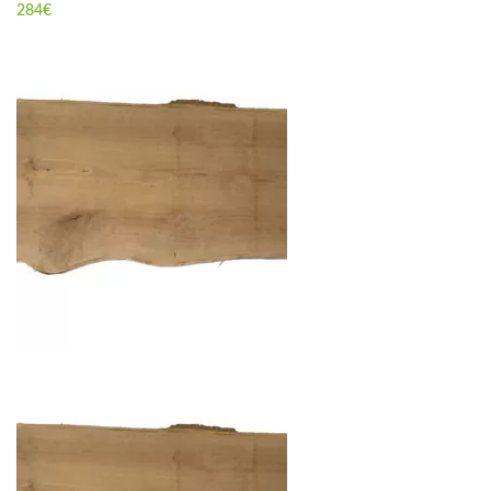
284
€