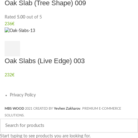
Oak Slab (Tree Shape) 009
Rated
5.00
out of 5
236
€
Oak Slabs (Live Edge) 003
232
€
Privacy Policy
MBS WOOD
2021 CREATED BY
Yevhen Zakharov
. PREMIUM E-COMMERCE
SOLUTIONS.
Start typing to see products you are looking for.