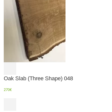
Oak Slab (Three Shape) 048
270
€