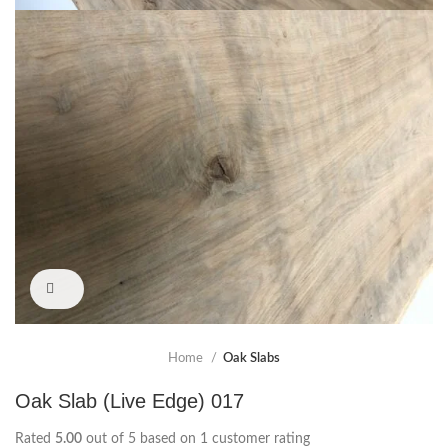
Click to enlarge
Home
Oak Slabs
Oak Slab (Live Edge) 017
Rated
5.00
out of 5 based on
1
customer rating