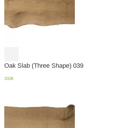
Oak Slab (Three Shape) 039
332
€