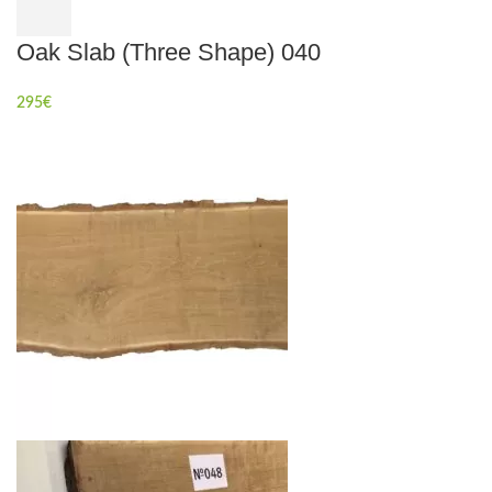
Oak Slab (Three Shape) 040
295
€