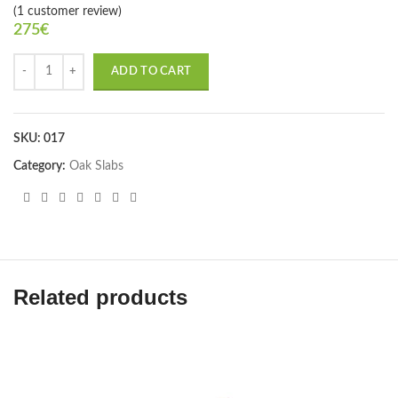
(
1
customer review)
275
€
ADD TO CART
SKU:
017
Category:
Oak Slabs
Related products