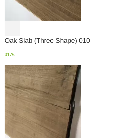
Oak Slab (Three Shape) 010
317
€