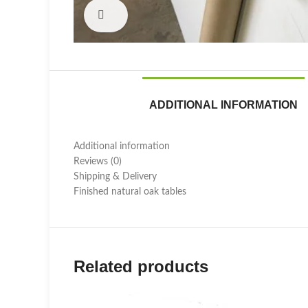
Click to enlarge
ADDITIONAL INFORMATION
Additional information
Reviews (0)
Shipping & Delivery
Finished natural oak tables
Related products