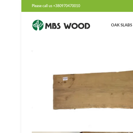
Please call us +380970470010
OAK SLABS