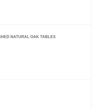
ISHED NATURAL OAK TABLES