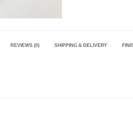
REVIEWS (0)
SHIPPING & DELIVERY
FIN