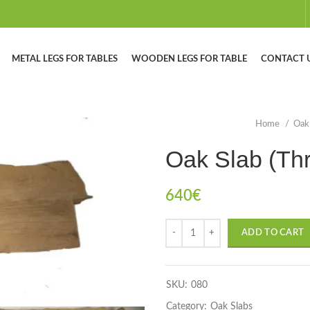
METAL LEGS FOR TABLES
WOODEN LEGS FOR TABLE
CONTACT 
Home
Oak
Oak Slab (Th
640
€
ADD TO CART
SKU:
080
Category:
Oak Slabs