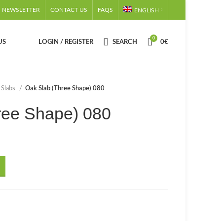
NEWSLETTER
CONTACT US
FAQS
ENGLISH
0
US
LOGIN / REGISTER
SEARCH
0
€
 Slabs
Oak Slab (Three Shape) 080
ree Shape) 080