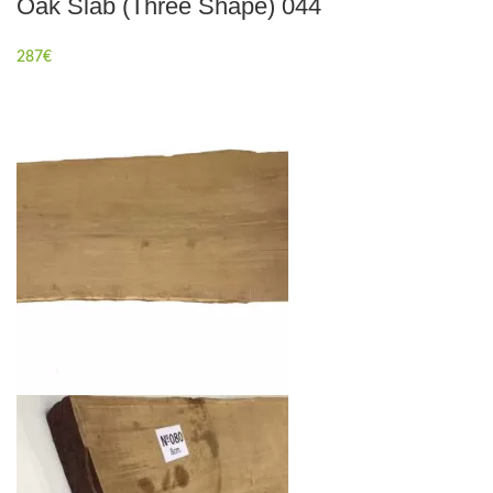
Oak Slab (Three Shape) 044
287
€