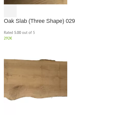
Oak Slab (Three Shape) 029
Rated
5.00
out of 5
292
€