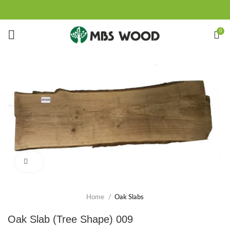
0
Click to enlarge
Home
Oak Slabs
Oak Slab (Tree Shape) 009