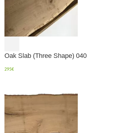
Oak Slab (Three Shape) 040
295
€