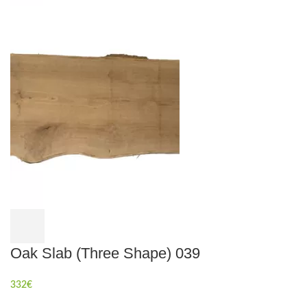
Oak Slab (Three Shape) 039
332
€