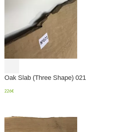
Oak Slab (Three Shape) 021
226
€