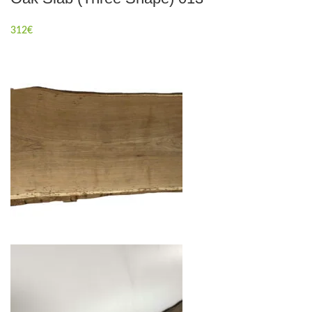
312
€