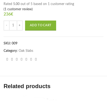
Rated
5.00
out of 5 based on
1
customer rating
(
1
customer review)
236
€
ADD TO CART
SKU:
009
Category:
Oak Slabs
Related products