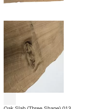
Oak Slab (Three Shape) 013