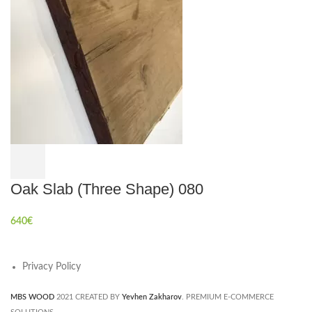
Oak Slab (Three Shape) 080
640
€
Privacy Policy
MBS WOOD
2021 CREATED BY
Yevhen Zakharov
. PREMIUM E-COMMERCE