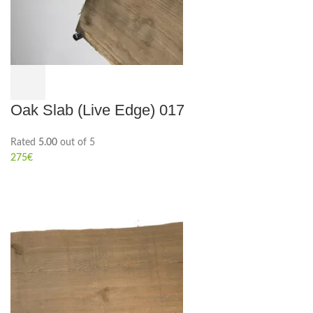
Oak Slab (Live Edge) 017
Rated
5.00
out of 5
275
€