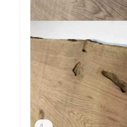
Click to enlarge