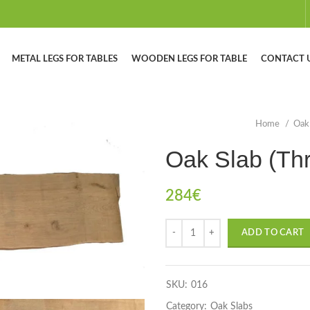
METAL LEGS FOR TABLES
WOODEN LEGS FOR TABLE
CONTACT 
Home
Oak
Oak Slab (Th
284
€
ADD TO CART
SKU:
016
Category:
Oak Slabs