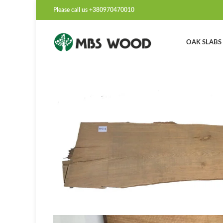
Please call us +380970470010
OAK SLABS