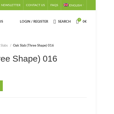
NEWSLETTER
CONTACT US
FAQS
ENGLISH
0
US
LOGIN / REGISTER
SEARCH
0
€
 Slabs
Oak Slab (Three Shape) 016
ree Shape) 016