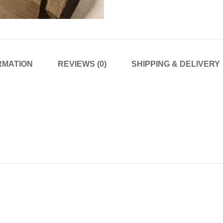
RMATION
REVIEWS (0)
SHIPPING & DELIVERY