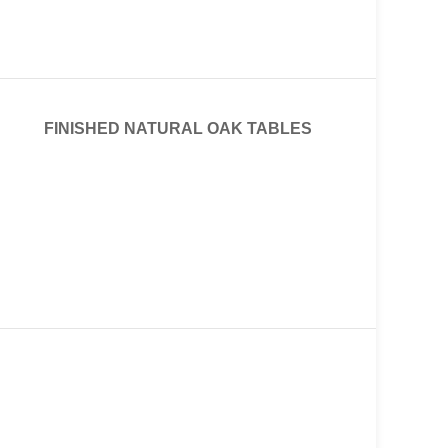
FINISHED NATURAL OAK TABLES