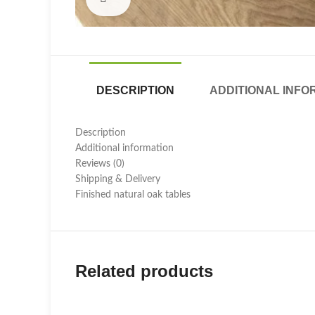
DESCRIPTION
ADDITIONAL INFO
Description
Additional information
Reviews (0)
Shipping & Delivery
Finished natural oak tables
Related products