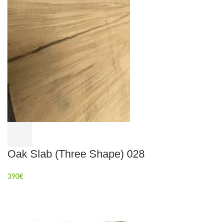
Oak Slab (Three Shape) 028
390
€