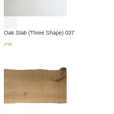
Oak Slab (Three Shape) 037
270
€