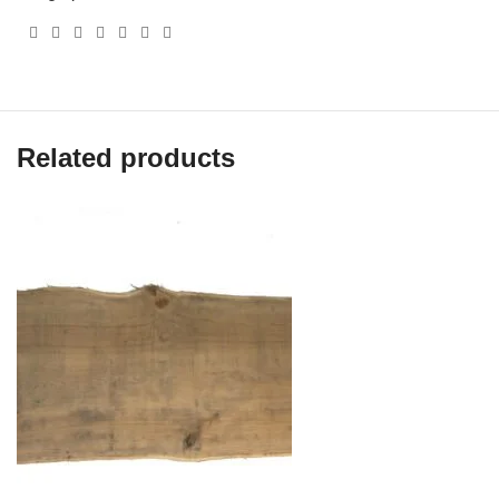
Related products