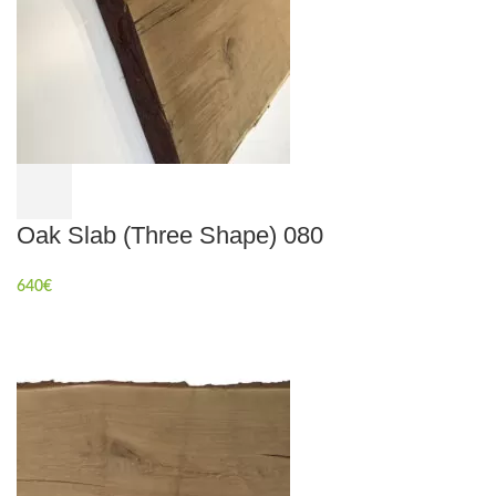
Oak Slab (Three Shape) 080
640
€