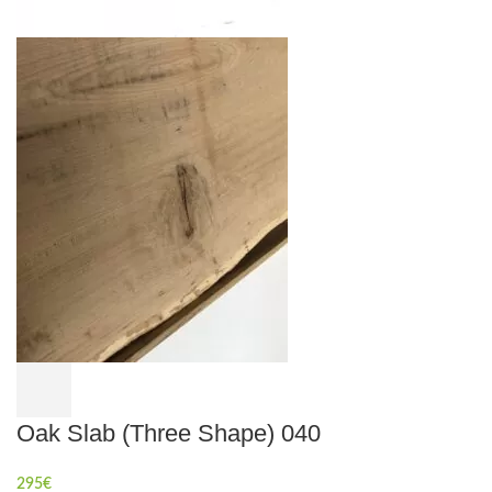
Oak Slab (Three Shape) 040
295
€