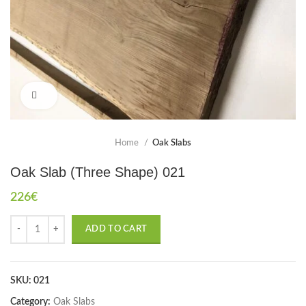
Click to enlarge
Home
Oak Slabs
Oak Slab (Three Shape) 021
226
€
ADD TO CART
SKU:
021
Category:
Oak Slabs