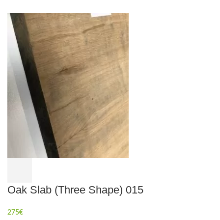
Oak Slab (Three Shape) 015
275
€