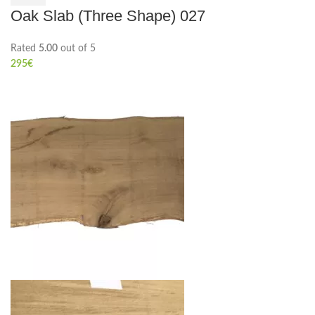
Oak Slab (Three Shape) 027
Rated
5.00
out of 5
295
€