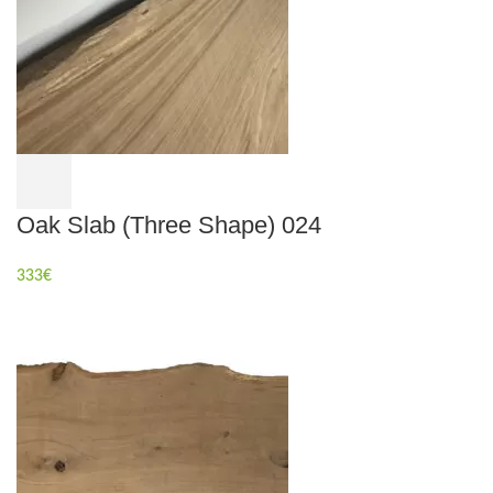
Oak Slab (Three Shape) 024
333
€